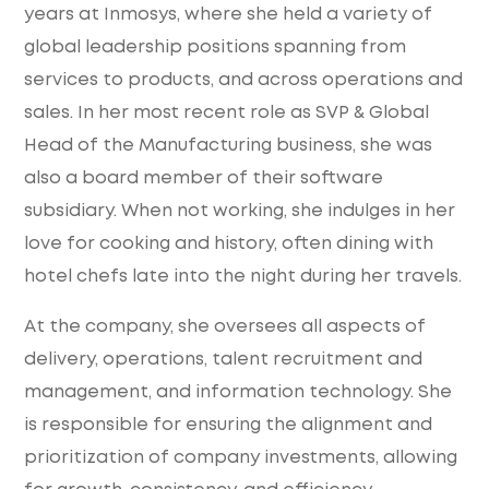
years at Inmosys, where she held a variety of
global leadership positions spanning from
services to products, and across operations and
sales. In her most recent role as SVP & Global
Head of the Manufacturing business, she was
also a board member of their software
subsidiary. When not working, she indulges in her
love for cooking and history, often dining with
hotel chefs late into the night during her travels.
At the company, she oversees all aspects of
delivery, operations, talent recruitment and
management, and information technology. She
is responsible for ensuring the alignment and
prioritization of company investments, allowing