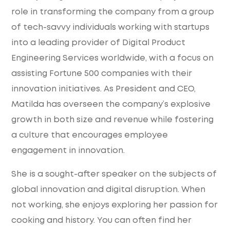
role in transforming the company from a group
of tech-savvy individuals working with startups
into a leading provider of Digital Product
Engineering Services worldwide, with a focus on
assisting Fortune 500 companies with their
innovation initiatives. As President and CEO,
Matilda has overseen the company’s explosive
growth in both size and revenue while fostering
a culture that encourages employee
engagement in innovation.
She is a sought-after speaker on the subjects of
global innovation and digital disruption. When
not working, she enjoys exploring her passion for
cooking and history. You can often find her