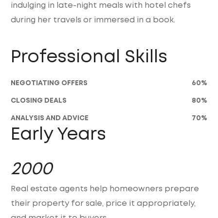
indulging in late-night meals with hotel chefs
during her travels or immersed in a book.
Professional Skills
NEGOTIATING OFFERS
60
%
CLOSING DEALS
80
%
ANALYSIS AND ADVICE
70
%
Early Years
2000
Real estate agents help homeowners prepare
their property for sale, price it appropriately,