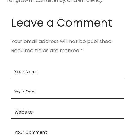
for growth, consistency, and efficiency.
Leave a Comment
Your email address will not be published.
Required fields are marked *