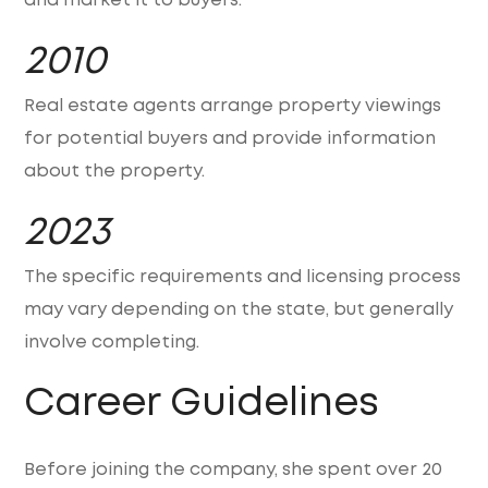
and market it to buyers.
2010
Real estate agents arrange property viewings
for potential buyers and provide information
about the property.
2023
The specific requirements and licensing process
may vary depending on the state, but generally
involve completing.
Career Guidelines
Before joining the company, she spent over 20