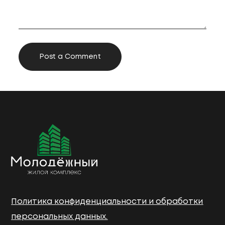
Политика конфиденциальности и обработки
персональных данных.