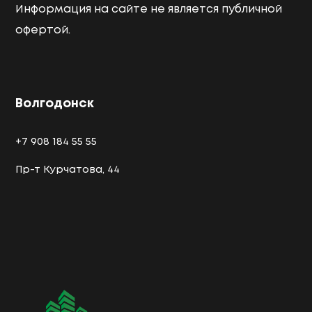
Информация на сайте не является публичной
офертой.
Волгодонск
+7 908 184 55 55
Пр-т Курчатова, 44