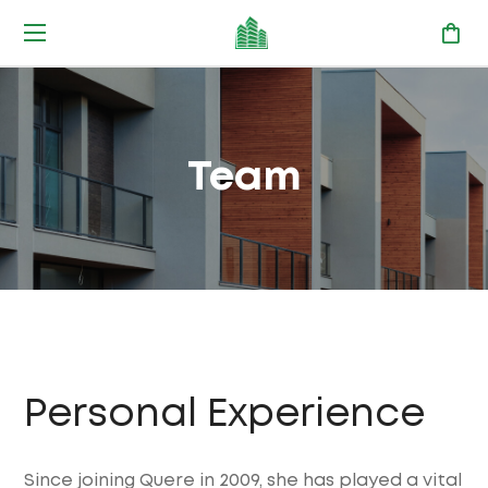
Team
Personal Experience
Since joining Quere in 2009, she has played a vital