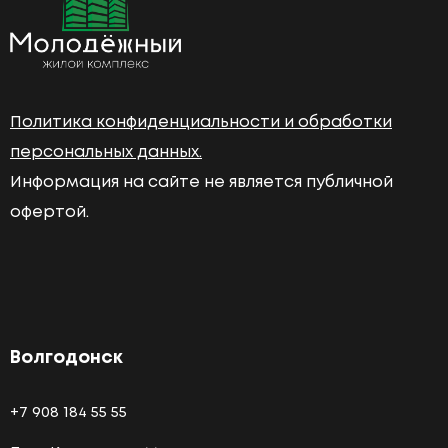
Политика конфиденциальности и обработки
персональных данных.
Информация на сайте не является публичной
офертой.
Волгодонск
+7 908 184 55 55